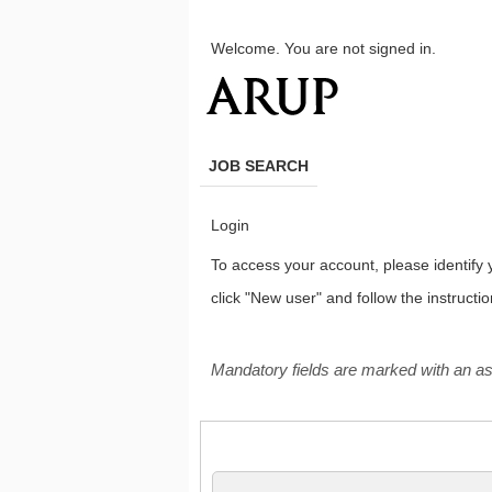
main
main
content
content
Welcome. You are not signed in.
section.
section.
JOB SEARCH
Login
To access your account, please identify yo
click "New user" and follow the instructi
.
Required
.
Required
Mandatory fields are marked with an as