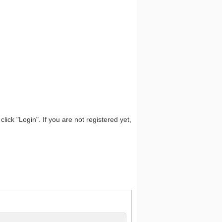
lick "Login". If you are not registered yet,