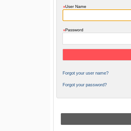
User Name
Password
Forgot your user name?
Forgot your password?