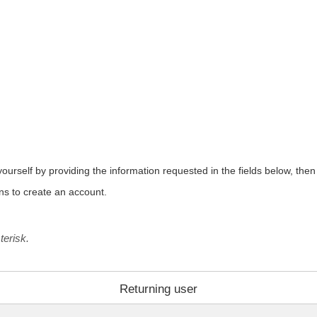
urself by providing the information requested in the fields below, then c
ons to create an account.
terisk.
Returning user