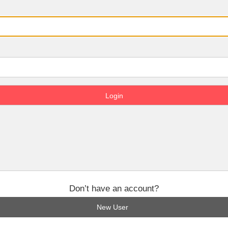
Don’t have an account?