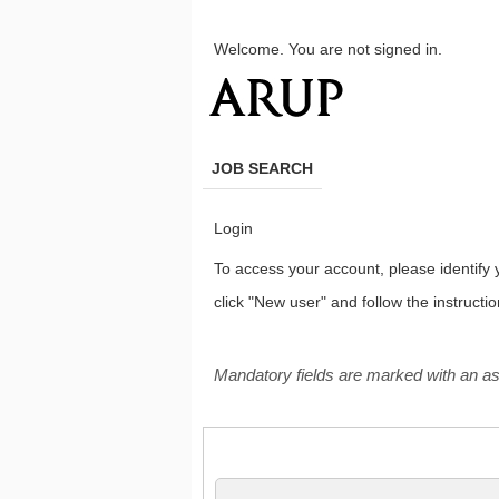
main
main
content
content
Welcome. You are not signed in.
section.
section.
JOB SEARCH
Login
To access your account, please identify yo
click "New user" and follow the instructi
.
Required
.
Required
Mandatory fields are marked with an as