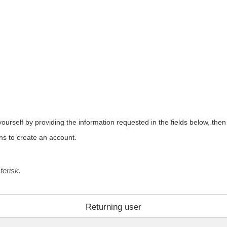
urself by providing the information requested in the fields below, then c
ons to create an account.
terisk.
Returning user