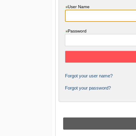
User Name
Password
Forgot your user name?
Forgot your password?