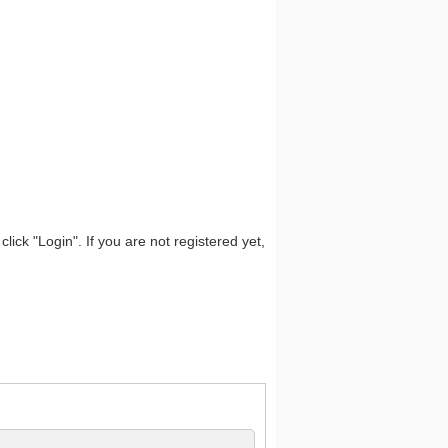
lick "Login". If you are not registered yet,