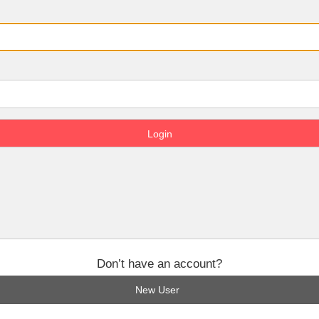
Don’t have an account?